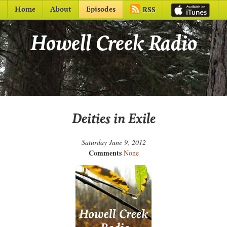
Home
About
Episodes
RSS
Howell Creek Radio
Deities in Exile
Saturday June 9, 2012
Comments
None