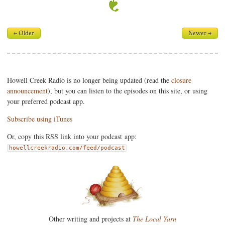
← Older
Newer →
Howell Creek Radio is no longer being updated (read the
closure
announcement
), but you can listen to the episodes on this site, or using
your preferred podcast app.
Subscribe using iTunes
Or, copy this RSS link into your podcast app:
howellcreekradio.com/feed/podcast
Other writing and projects at
The Local Yarn