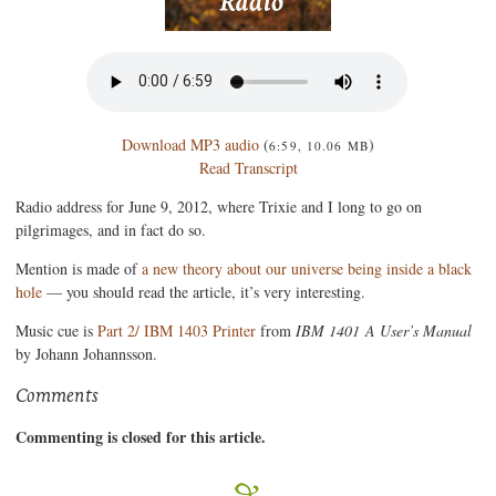
Download MP3 audio
(
)
6:59, 10.06 MB
Read Transcript
Radio address for June 9, 2012, where Trixie and I long to go on
pilgrimages, and in fact do so.
Mention is made of
a new theory about our universe being inside a black
hole
— you should read the article, it’s very interesting.
Music cue is
Part 2/ IBM 1403 Printer
from
IBM 1401 A User’s Manual
by Johann Johannsson.
Comments
Commenting is closed for this article.